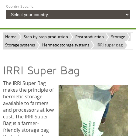
Country Specific
Home
Step-by-step production
Postproduction
Storage
Storage systems
Hermetic storage systems
IRRI super bag
IRRI Super Bag
The IRRI Super Bag
makes the principle of
hermetic storage
available to farmers
and processors at low
cost. The IRRI Super
Bag is a farmer-
friendly storage bag