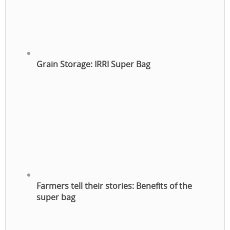
Grain Storage: IRRI Super Bag
Farmers tell their stories: Benefits of the
super bag