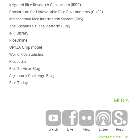
Irrigated Rice Research Consortium (IRRC)
Consortium for Unfavorable Rice Environments (CURE)
International Rice Information System (IRIS)
The Sustainable Rice Platform (SRP)
IRRI Library
RiceOnline
ORYZA Crop model
World Rice Statistics
Ricepedia
Rice Survivor Blog
Agronomy Challenge Blog
Rice Today
MEDIA
Watch
Like
View
Listen
Read
CONTACT US