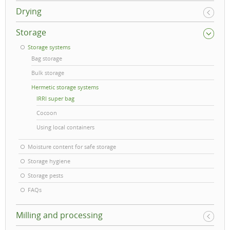
Drying
Storage
Storage systems
Bag storage
Bulk storage
Hermetic storage systems
IRRI super bag
Cocoon
Using local containers
Moisture content for safe storage
Storage hygiene
Storage pests
FAQs
Milling and processing