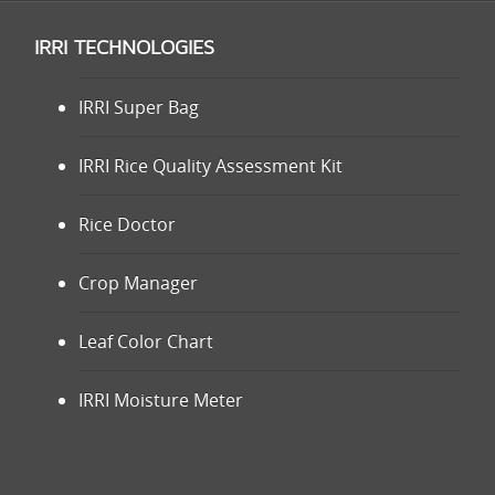
IRRI TECHNOLOGIES
IRRI Super Bag
IRRI Rice Quality Assessment Kit
Rice Doctor
Crop Manager
Leaf Color Chart
IRRI Moisture Meter