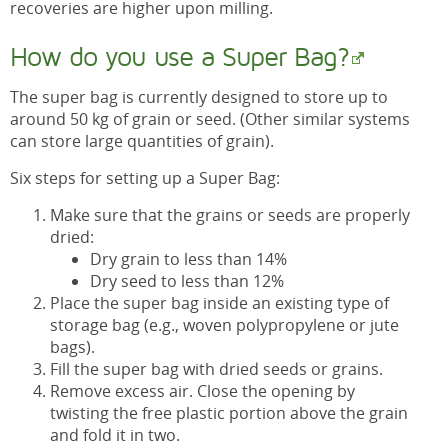
recoveries are higher upon milling.
How do you use a Super Bag?
The super bag is currently designed to store up to
around 50 kg of grain or seed. (Other similar systems
can store large quantities of grain).
Six steps for setting up a Super Bag:
Make sure that the grains or seeds are properly
dried:
Dry grain to less than 14%
Dry seed to less than 12%
Place the super bag inside an existing type of
storage bag (e.g., woven polypropylene or jute
bags).
Fill the super bag with dried seeds or grains.
Remove excess air. Close the opening by
twisting the free plastic portion above the grain
and fold it in two.