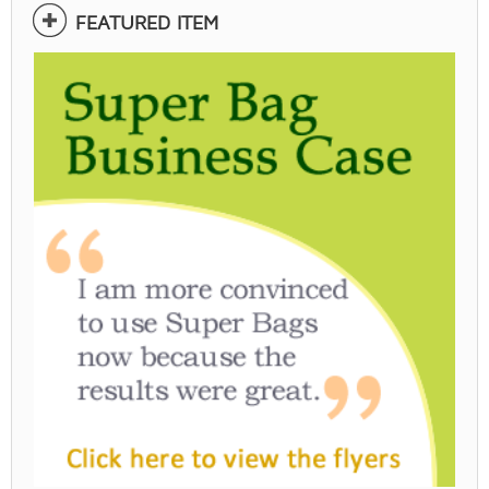
FEATURED ITEM