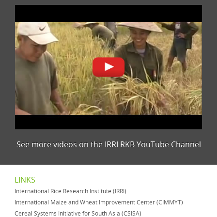
See more videos on the IRRI RKB YouTube Channel
LINKS
International Rice Research Institute (IRRI)
International Maize and Wheat Improvement Center (CIMMYT)
Cereal Systems Initiative for South Asia (CSISA)