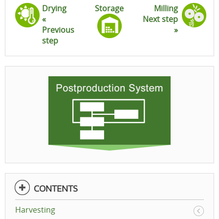
Drying
Storage
Milling
«
Next step
Previous
»
step
CONTENTS
Harvesting