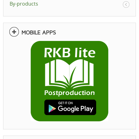
By-products
MOBILE APPS