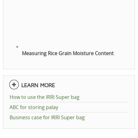
Measuring Rice Grain Moisture Content
LEARN MORE
How to use the IRRI Super bag
ABC for storing palay
Business case for IRRI Super bag