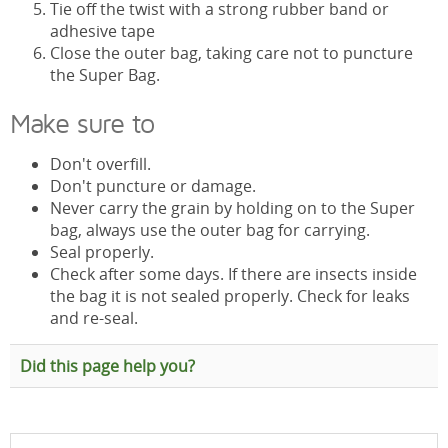
Tie off the twist with a strong rubber band or
adhesive tape
Close the outer bag, taking care not to puncture
the Super Bag.
Make sure to
Don't overfill.
Don't puncture or damage.
Never carry the grain by holding on to the Super
bag, always use the outer bag for carrying.
Seal properly.
Check after some days. If there are insects inside
the bag it is not sealed properly. Check for leaks
and re-seal.
Did this page help you?