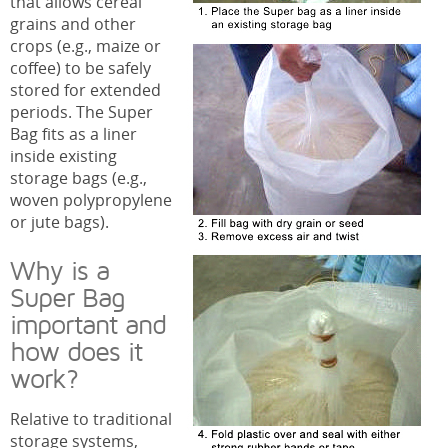
that allows cereal
grains and other
crops (e.g., maize or
coffee) to be safely
stored for extended
periods. The Super
Bag fits as a liner
inside existing
storage bags (e.g.,
woven polypropylene
or jute bags).
Why is a
Super Bag
important and
how does it
work?
Relative to traditional
storage systems,