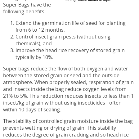
Super Bags have the
following benefits:
Extend the germination life of seed for planting
from 6 to 12 months,
Control insect grain pests (without using
chemicals), and
Improve the head rice recovery of stored grain
typically by 10%.
Super bags reduce the flow of both oxygen and water
between the stored grain or seed and the outside
atmosphere. When properly sealed, respiration of grain
and insects inside the bag reduce oxygen levels from
21% to 5%. This reduction reduces insects to less than 1
insect/kg of grain without using insecticides - often
within 10 days of sealing.
The stability of controlled grain moisture inside the bag
prevents wetting or drying of grain. This stability
reduces the degree of grain cracking and so head rice