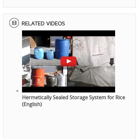
RELATED VIDEOS
Hermetically Sealed Storage System for Rice
(English)