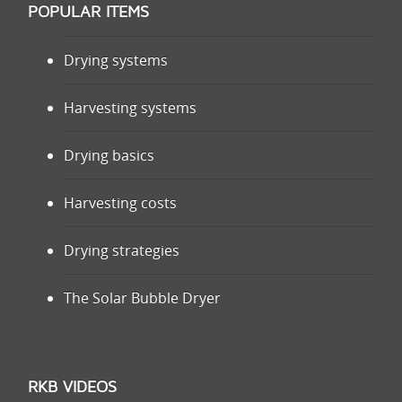
POPULAR ITEMS
Drying systems
Harvesting systems
Drying basics
Harvesting costs
Drying strategies
The Solar Bubble Dryer
RKB VIDEOS