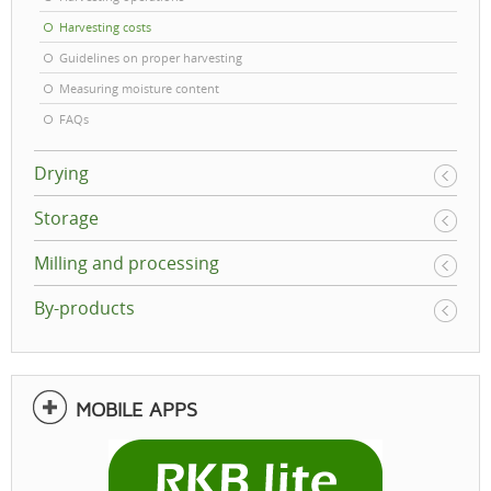
Harvesting costs
Guidelines on proper harvesting
Measuring moisture content
FAQs
Drying
Storage
Milling and processing
By-products
MOBILE APPS