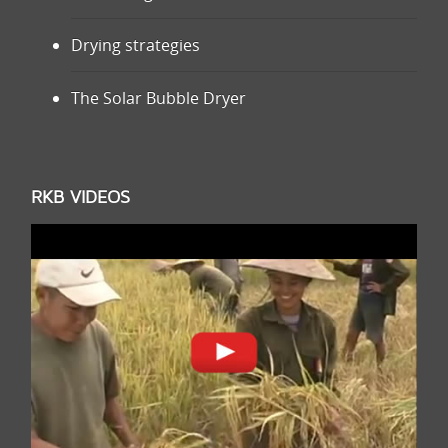
Drying strategies
The Solar Bubble Dryer
RKB VIDEOS