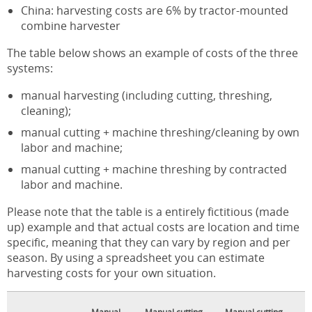
China: harvesting costs are 6% by tractor-mounted
combine harvester
The table below shows an example of costs of the three
systems:
manual harvesting (including cutting, threshing,
cleaning);
manual cutting + machine threshing/cleaning by own
labor and machine;
manual cutting + machine threshing by contracted
labor and machine.
Please note that the table is a entirely fictitious (made
up) example and that actual costs are location and time
specific, meaning that they can vary by region and per
season. By using a spreadsheet you can estimate
harvesting costs for your own situation.