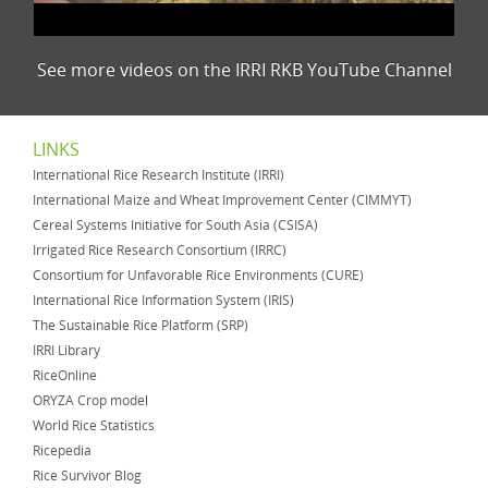
See more videos on the IRRI RKB YouTube Channel
LINKS
International Rice Research Institute (IRRI)
International Maize and Wheat Improvement Center (CIMMYT)
Cereal Systems Initiative for South Asia (CSISA)
Irrigated Rice Research Consortium (IRRC)
Consortium for Unfavorable Rice Environments (CURE)
International Rice Information System (IRIS)
The Sustainable Rice Platform (SRP)
IRRI Library
RiceOnline
ORYZA Crop model
World Rice Statistics
Ricepedia
Rice Survivor Blog