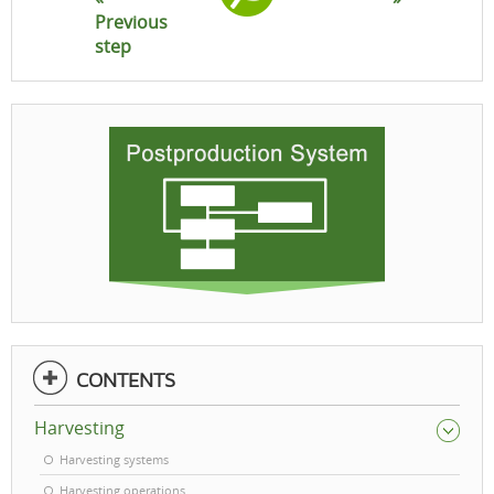
Previous
step
CONTENTS
Harvesting
Harvesting systems
Harvesting operations