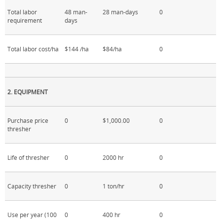
Total labor
48 man-
28 man-days
0
requirement
days
Total labor cost/ha
$144 /ha
$84/ha
0
2. EQUIPMENT
Purchase price
0
$1,000.00
0
thresher
Life of thresher
0
2000 hr
0
Capacity thresher
0
1 ton/hr
0
Use per year (100
0
400 hr
0