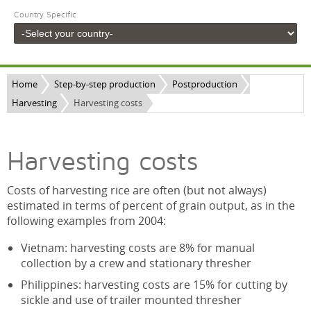
Country Specific
Home
Step-by-step production
Postproduction
Harvesting
Harvesting costs
Harvesting costs
Costs of harvesting rice are often (but not always)
estimated in terms of percent of grain output, as in the
following examples from 2004:
Vietnam: harvesting costs are 8% for manual
collection by a crew and stationary thresher
Philippines: harvesting costs are 15% for cutting by
sickle and use of trailer mounted thresher