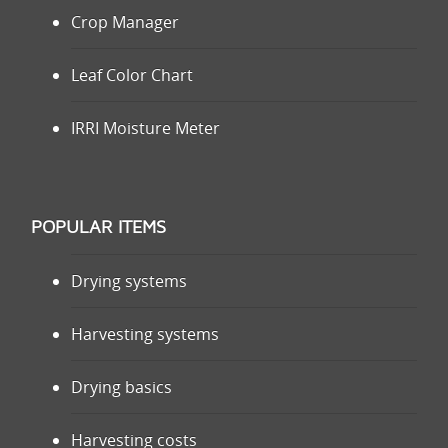
Crop Manager
Leaf Color Chart
IRRI Moisture Meter
POPULAR ITEMS
Drying systems
Harvesting systems
Drying basics
Harvesting costs