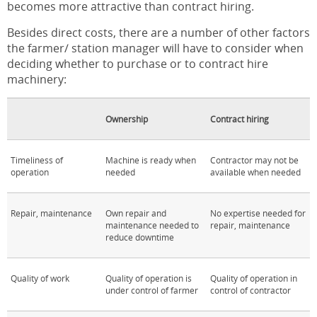
becomes more attractive than contract hiring.
Besides direct costs, there are a number of other factors
the farmer/ station manager will have to consider when
deciding whether to purchase or to contract hire
machinery:
Ownership
Contract hiring
Timeliness of
Machine is ready when
Contractor may not be
operation
needed
available when needed
Repair, maintenance
Own repair and
No expertise needed for
maintenance needed to
repair, maintenance
reduce downtime
Quality of work
Quality of operation is
Quality of operation in
under control of farmer
control of contractor