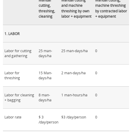
Manual
Manual cutting
Manual cutting,
cutting,
and machine
machine threshing
threshing,
threshing by own
by contracted labor
cleaning
labor + equipment
+ equipment
1. LABOR
Labor for cutting
25 man-
25 man-days/ha
0
and gathering
days/ha
Labor for
15 Man-
2 man-days/ha
0
threshing
days/ha
Labor for cleaning
8 man-
1 man-hours/ha
0
+ bagging
days/ha
Labor rate
$ 3
$3 /day/person
0
/day/person