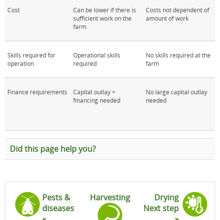
Cost
Can be lower if there is
Costs not dependent of
sufficient work on the
amount of work
farm
Skills required for
Operational skills
No skills required at the
operation
required
farm
Finance requirements
Capital outlay +
No large capital outlay
financing needed
needed
Did this page help you?
Pests &
Harvesting
Drying
diseases
Next step
«
»