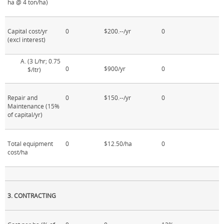
ha @ 4 ton/ha)
Capital cost/yr
0
$200.--/yr
0
(excl interest)
(3 L/hr; 0.75
0
$900/yr
0
$/ltr)
Repair and
0
$150.--/yr
0
Maintenance (15%
of capital/yr)
Total equipment
0
$12.50/ha
0
cost/ha
3. CONTRACTING