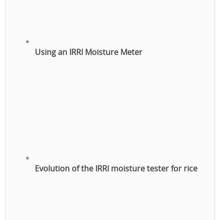
Using an IRRI Moisture Meter
Evolution of the IRRI moisture tester for rice