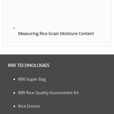
Measuring Rice Grain Moisture Content
IRRI TECHNOLOGIES
IRRI Super Bag
IRRI Rice Quality Assessment Kit
Rice Doctor