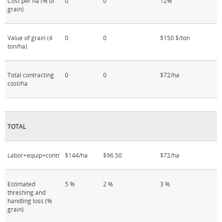
Cost per ha (% of
0
0
12%
grain)
Value of grain (4
0
0
$150 $/ton
ton/ha)
Total contracting
0
0
$72/ha
cost/ha
TOTAL
Labor+equip+contr
$144/ha
$96.50
$72/ha
Estimated
5 %
2 %
3 %
threshing and
handling loss (%
grain)