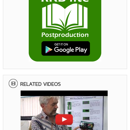
RELATED VIDEOS