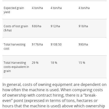
Expected grain
4 ton/ha
4 ton/ha
4 ton/ha
yield
Costs of lost grain
$30/ha
$12/ha
$18/ha
($/ha)
Total harvesting
$176/ha
$108.50
$90/ha
cost
Total Harvesting
29 %
18 %
15 %
costs-equivalent in
grain
In general, costs of owning equipment are dependent on
how often the machine is used. When comparing costs
of ownership with contract hiring, there is a “break-
even” point (expressed in terms of tons, hectares or
hours that the machine is used) above which ownership