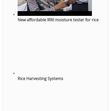
New affordable IRRI moisture tester for rice
Rice Harvesting Systems