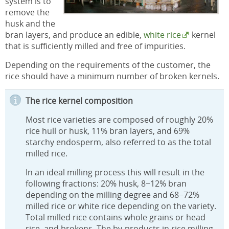
system is to
remove the
husk and the
bran layers, and produce an edible,
white rice
kernel
that is sufficiently milled and free of impurities.
Depending on the requirements of the customer, the
rice should have a minimum number of broken kernels.
The rice kernel composition
Most rice varieties are composed of roughly 20%
rice hull or husk, 11% bran layers, and 69%
starchy endosperm, also referred to as the total
milled rice.
In an ideal milling process this will result in the
following fractions: 20% husk, 8−12% bran
depending on the milling degree and 68−72%
milled rice or white rice depending on the variety.
Total milled rice contains whole grains or head
rice, and brokens. The by-products in rice milling