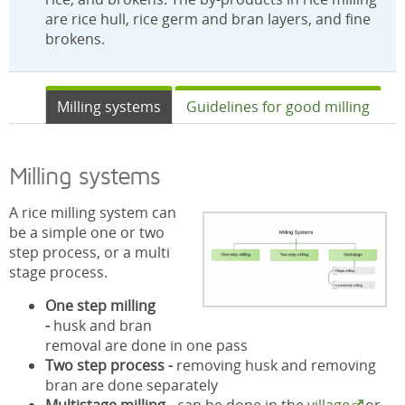
are rice hull, rice germ and bran layers, and fine
brokens.
Milling systems
Guidelines for good milling
Milling systems
A rice milling system can
be a simple one or two
step process, or a multi
stage process.
One step milling
-
husk and bran
removal are done in one pass
Two step process -
removing husk and removing
bran are done separately