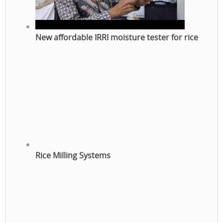
New affordable IRRI moisture tester for rice
Rice Milling Systems