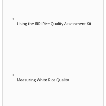
Using the IRRI Rice Quality Assessment Kit
Measuring White Rice Quality