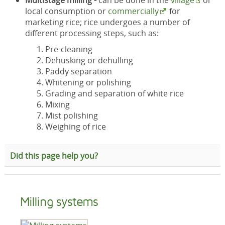
Multistage milling -
can be done in the
village
or
local consumption or
commercially
for
marketing rice; rice undergoes a number of
different processing steps, such as:
Pre-cleaning
Dehusking or dehulling
Paddy separation
Whitening or polishing
Grading and separation of white rice
Mixing
Mist polishing
Weighing of rice
Did this page help you?
Milling systems