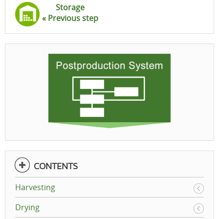
Storage
« Previous step
CONTENTS
Harvesting
Drying