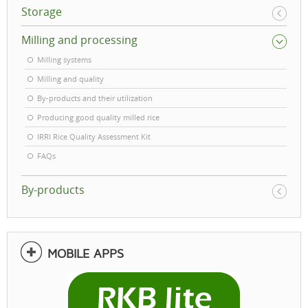
Storage
Milling and processing
Milling systems
Milling and quality
By-products and their utilization
Producing good quality milled rice
IRRI Rice Quality Assessment Kit
FAQs
By-products
MOBILE APPS