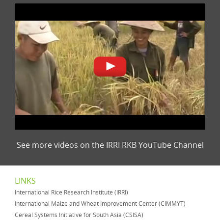
See more videos on the IRRI RKB YouTube Channel
LINKS
International Rice Research Institute (IRRI)
International Maize and Wheat Improvement Center (CIMMYT)
Cereal Systems Initiative for South Asia (CSISA)