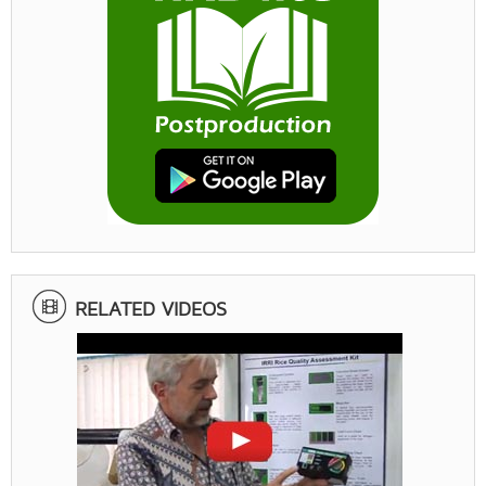
RELATED VIDEOS