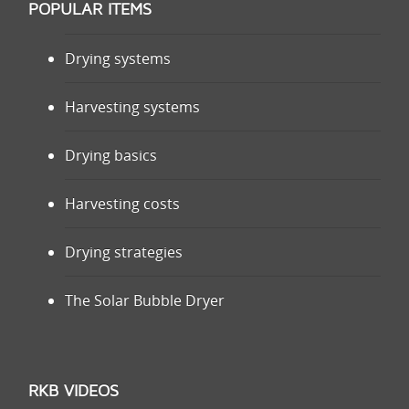
POPULAR ITEMS
Drying systems
Harvesting systems
Drying basics
Harvesting costs
Drying strategies
The Solar Bubble Dryer
RKB VIDEOS