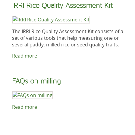
IRRI Rice Quality Assessment Kit
The IRRI Rice Quality Assessment Kit consists of a
set of various tools that help measuring one or
several paddy, milled rice or seed quality traits.
Read more
FAQs on milling
Read more