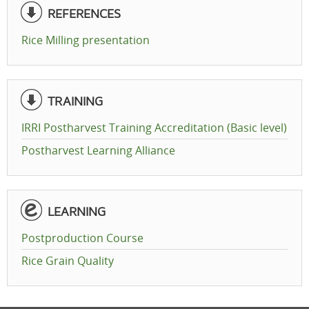
REFERENCES
Rice Milling presentation
TRAINING
IRRI Postharvest Training Accreditation (Basic level)
Postharvest Learning Alliance
LEARNING
Postproduction Course
Rice Grain Quality