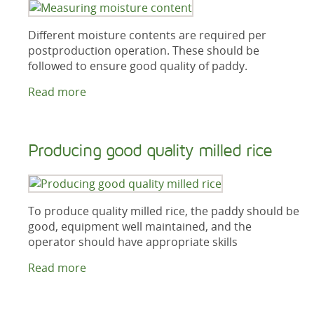
Different moisture contents are required per
postproduction operation. These should be
followed to ensure good quality of paddy.
Read more
Producing good quality milled rice
To produce quality milled rice, the paddy should be
good, equipment well maintained, and the
operator should have appropriate skills
Read more