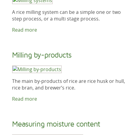
A rice milling system can be a simple one or two
step process, or a multi stage process.
Read more
Milling by-products
The main by-products of rice are rice husk or hull,
rice bran, and brewer’s rice.
Read more
Measuring moisture content