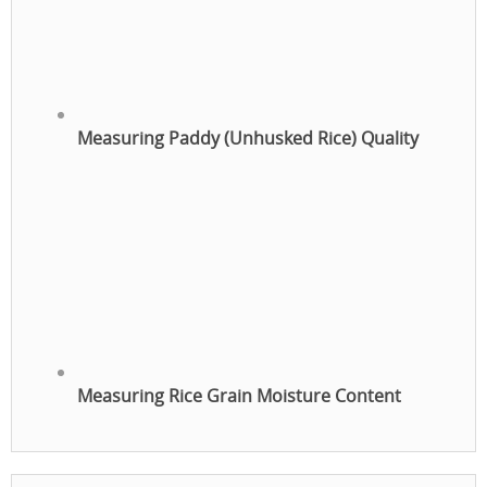
Measuring Paddy (Unhusked Rice) Quality
Measuring Rice Grain Moisture Content