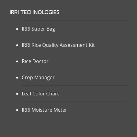
IRRI TECHNOLOGIES
IRRI Super Bag
IRRI Rice Quality Assessment Kit
Rice Doctor
Crop Manager
Leaf Color Chart
IRRI Moisture Meter