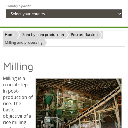
Country Specific
Home
Step-by-step production
Postproduction
Milling and processing
Milling
Milling is a
crucial step
in post-
production of
rice. The
basic
objective of a
rice milling