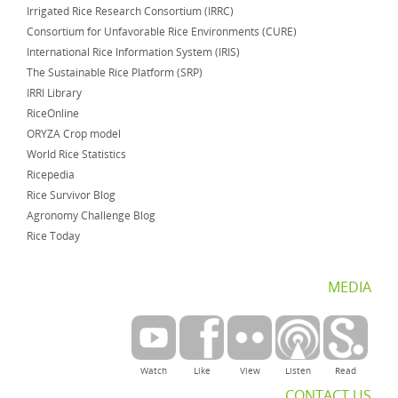
Irrigated Rice Research Consortium (IRRC)
Consortium for Unfavorable Rice Environments (CURE)
International Rice Information System (IRIS)
The Sustainable Rice Platform (SRP)
IRRI Library
RiceOnline
ORYZA Crop model
World Rice Statistics
Ricepedia
Rice Survivor Blog
Agronomy Challenge Blog
Rice Today
MEDIA
Watch
Like
View
Listen
Read
CONTACT US