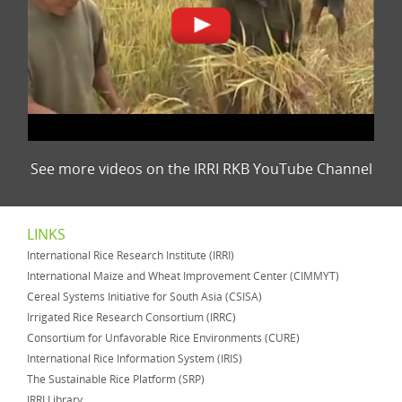
See more videos on the IRRI RKB YouTube Channel
LINKS
International Rice Research Institute (IRRI)
International Maize and Wheat Improvement Center (CIMMYT)
Cereal Systems Initiative for South Asia (CSISA)
Irrigated Rice Research Consortium (IRRC)
Consortium for Unfavorable Rice Environments (CURE)
International Rice Information System (IRIS)
The Sustainable Rice Platform (SRP)
IRRI Library