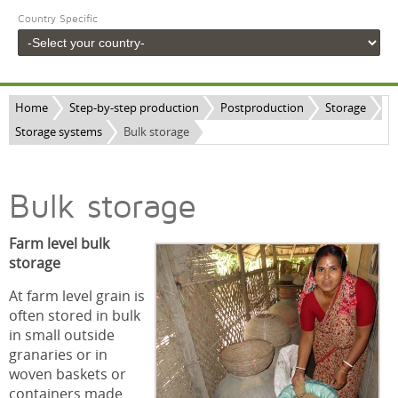
Country Specific
Home
Step-by-step production
Postproduction
Storage
Storage systems
Bulk storage
Bulk storage
Farm level bulk
storage
At farm level grain is
often stored in bulk
in small outside
granaries or in
woven baskets or
containers made