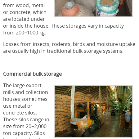
from wood, metal
or concrete, which
are located under
or inside the house. These storages vary in capacity
from 200−1000 kg.
Losses from insects, rodents, birds and moisture uptake
are usually high in traditional bulk storage systems.
Commercial bulk storage
The large export
mills and collection
houses sometimes
use metal or
concrete silos.
These silos range in
size from 20−2,000
ton capacity. Silos