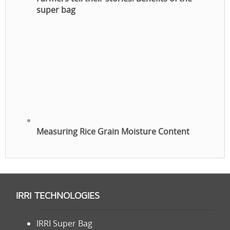
super bag
Measuring Rice Grain Moisture Content
IRRI TECHNOLOGIES
IRRI Super Bag