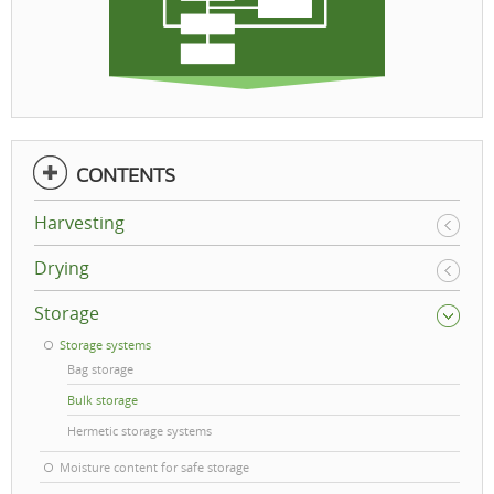
CONTENTS
Harvesting
Drying
Storage
Storage systems
Bag storage
Bulk storage
Hermetic storage systems
Moisture content for safe storage