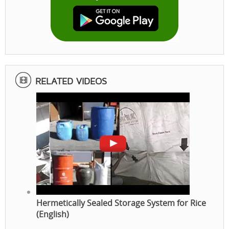
RELATED VIDEOS
Hermetically Sealed Storage System for Rice
(English)