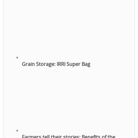
Grain Storage: IRRI Super Bag
Farmers tell their stories: Benefits of the