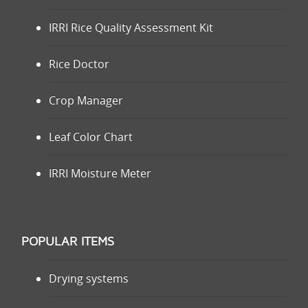
IRRI Rice Quality Assessment Kit
Rice Doctor
Crop Manager
Leaf Color Chart
IRRI Moisture Meter
POPULAR ITEMS
Drying systems