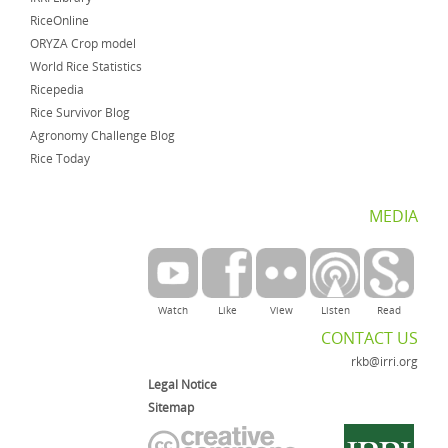
RiceOnline
ORYZA Crop model
World Rice Statistics
Ricepedia
Rice Survivor Blog
Agronomy Challenge Blog
Rice Today
MEDIA
Watch
Like
View
Listen
Read
CONTACT US
rkb@irri.org
Legal Notice
Sitemap