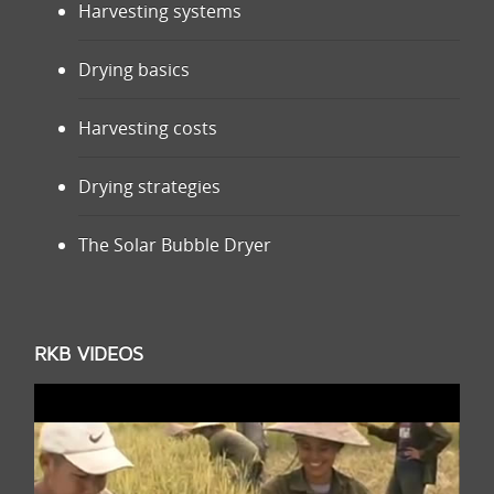
Harvesting systems
Drying basics
Harvesting costs
Drying strategies
The Solar Bubble Dryer
RKB VIDEOS