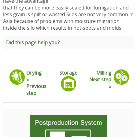
have the advantage
that they can be more easily sealed for fumigation and
less grain is spilt or wasted.Silos are not very common in
Asia because of problems with moisture migration
inside the silo which results in hot-spots and molds.
Did this page help you?
Drying
Storage
Milling
«
Next step
Previous
»
step