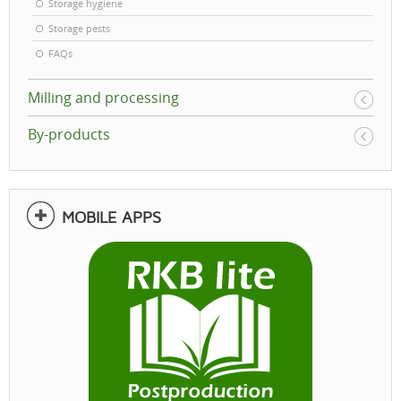
Storage hygiene
Storage pests
FAQs
Milling and processing
By-products
MOBILE APPS