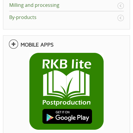
Milling and processing
By-products
MOBILE APPS