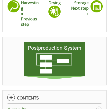
Harvestin
Drying
Storage
g
Next step
«
»
Previous
step
CONTENTS
Harvesting