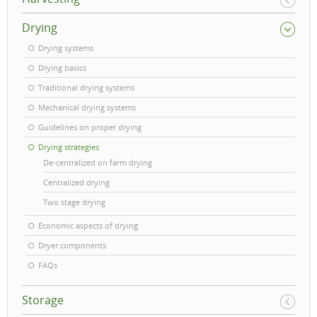
Drying
Drying systems
Drying basics
Traditional drying systems
Mechanical drying systems
Guidelines on proper drying
Drying strategies
De-centralized on farm drying
Centralized drying
Two stage drying
Economic aspects of drying
Dryer components
FAQs
Storage