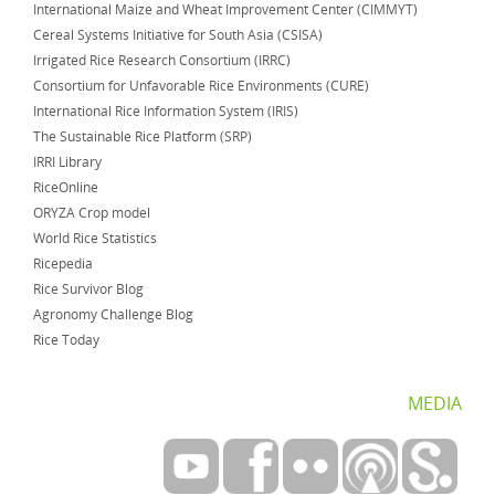
International Maize and Wheat Improvement Center (CIMMYT)
Cereal Systems Initiative for South Asia (CSISA)
Irrigated Rice Research Consortium (IRRC)
Consortium for Unfavorable Rice Environments (CURE)
International Rice Information System (IRIS)
The Sustainable Rice Platform (SRP)
IRRI Library
RiceOnline
ORYZA Crop model
World Rice Statistics
Ricepedia
Rice Survivor Blog
Agronomy Challenge Blog
Rice Today
MEDIA