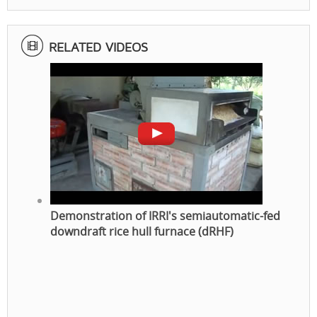
RELATED VIDEOS
Demonstration of IRRI's semiautomatic-fed
downdraft rice hull furnace (dRHF)