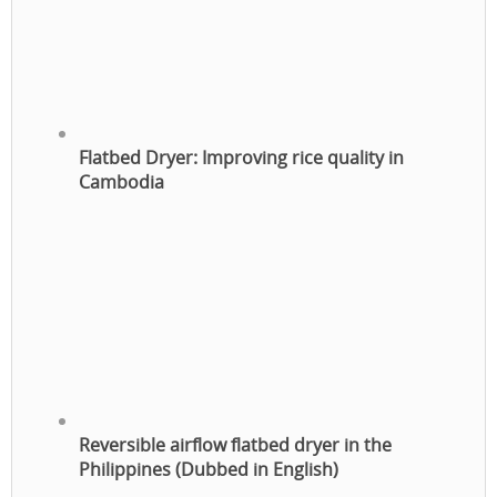
Flatbed Dryer: Improving rice quality in
Cambodia
Reversible airflow flatbed dryer in the
Philippines (Dubbed in English)