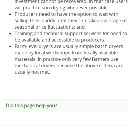
investment cannot be recovered. In that case users
will practice sun drying whenever possible.
Producers need to have the option to wait with
selling their paddy until they can take advantage of
seasonal price fluctuations; and
Training and technical support services for need to
be available and accessible to producers.
Farm-level dryers are usually simple batch dryers
made by local workshops from locally available
materials. In practice only very few farmers use
mechanical dryers because the above criteria are
usually not met.
Did this page help you?