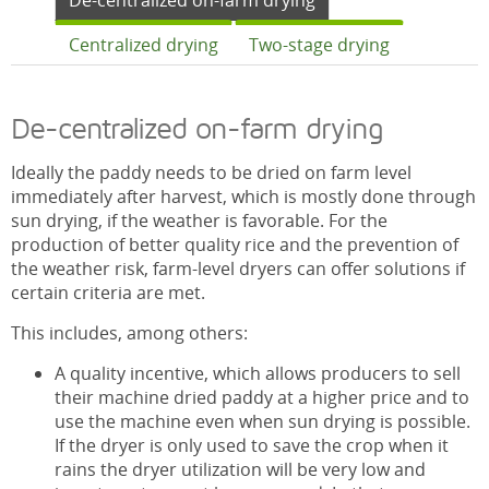
De-centralized on-farm drying
Centralized drying
Two-stage drying
De-centralized on-farm drying
Ideally the paddy needs to be dried on farm level
immediately after harvest, which is mostly done through
sun drying, if the weather is favorable. For the
production of better quality rice and the prevention of
the weather risk, farm-level dryers can offer solutions if
certain criteria are met.
This includes, among others:
A quality incentive, which allows producers to sell
their machine dried paddy at a higher price and to
use the machine even when sun drying is possible.
If the dryer is only used to save the crop when it
rains the dryer utilization will be very low and