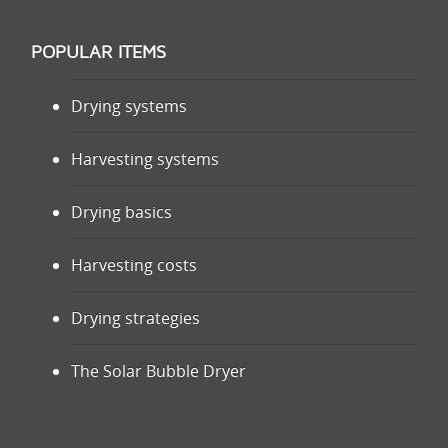
POPULAR ITEMS
Drying systems
Harvesting systems
Drying basics
Harvesting costs
Drying strategies
The Solar Bubble Dryer