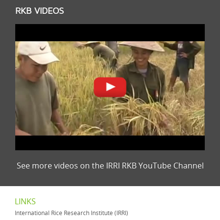
RKB VIDEOS
See more videos on the IRRI RKB YouTube Channel
LINKS
International Rice Research Institute (IRRI)