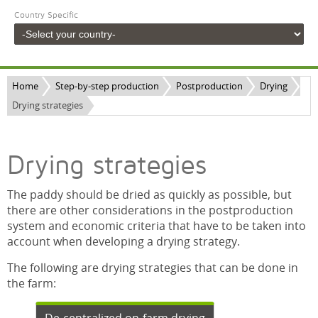
Country Specific
Home
Step-by-step production
Postproduction
Drying
Drying strategies
Drying strategies
The paddy should be dried as quickly as possible, but
there are other considerations in the postproduction
system and economic criteria that have to be taken into
account when developing a drying strategy.
The following are drying strategies that can be done in
the farm: