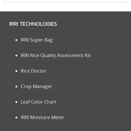
IRRI TECHNOLOGIES
IRRI Super Bag
IRRI Rice Quality Assessment Kit
Rice Doctor
Crop Manager
Leaf Color Chart
IRRI Moisture Meter