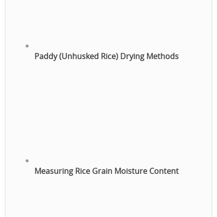
Paddy (Unhusked Rice) Drying Methods
Measuring Rice Grain Moisture Content