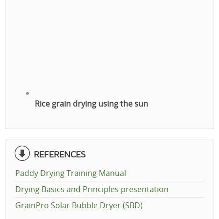
Rice grain drying using the sun
REFERENCES
Paddy Drying Training Manual
Drying Basics and Principles presentation
GrainPro Solar Bubble Dryer (SBD)