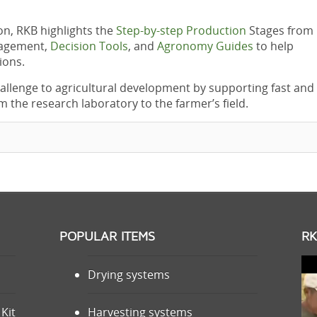
ion, RKB highlights the
Step-by-step Production
Stages from
nagement,
Decision Tools
, and
Agronomy Guides
to help
ions.
allenge to agricultural development by supporting fast and
m the research laboratory to the farmer’s field.
POPULAR ITEMS
RK
Drying systems
Kit
Harvesting systems