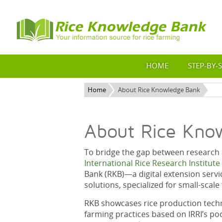
HOME
STEP-BY-
Home
About Rice Knowledge Bank
About Rice Kno
To bridge the gap between research a
International Rice Research Institute 
Bank (RKB)—a digital extension servi
solutions, specialized for small-scal
RKB showcases rice production techn
farming practices based on IRRI’s po