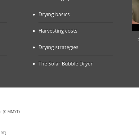
Drying basics
Harvesting costs
Drying strategies
The Solar Bubble Dryer
er (CIMMYT)
URE)