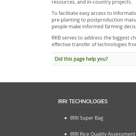
resources, and in-country projects.
To facilitate easy access to informat
pre-planting to postproduction ma
people make informed farming decis
RKB serves to address the biggest ch
effective transfer of technologies fro
Did this page help you?
IRRI TECHNOLOGIES
IRRI Super Bag
IRRI Rice Quality Assessment 