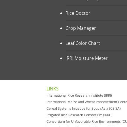
Rice Doctor
Crop Manager
Leaf Color Chart
IRRI Moisture Meter
LINKS
International Rice Research Institute (IRRI)
International Maize and Wheat Improvement Cent
Cereal Systems Initiative for South Asia (CSISA)
Irrigated Rice Research Consortium (IRRC)
Consortium for Unfavorable Rice Environments (C