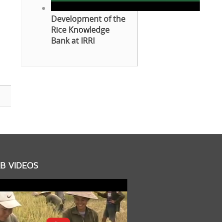
Development of the
Rice Knowledge
Bank at IRRI
B VIDEOS