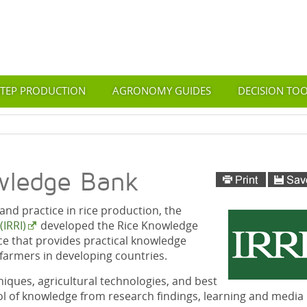
STEP PRODUCTION
AGRONOMY GUIDES
DECISION TO
wledge Bank
nd practice in rice production, the
(IRRI)
developed the Rice Knowledge
ce that provides practical knowledge
e farmers in developing countries.
iques, agricultural technologies, and best
ol of knowledge from research findings, learning and media