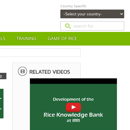
Country Specific
OLS
TRAINING
GAME OF RICE
RELATED VIDEOS