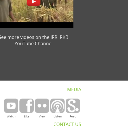
See more videos on the IRRI RKB
YouTube Channel
MEDIA
Watch
Like
View
Listen
Read
CONTACT US