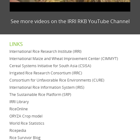
See more videos on the IRRI RKB YouTube Channel
LINKS
International Rice Research Institute (IRRI)
International Maize and Wheat Improvement Center (CIMMYT)
Cereal Systems Initiative for South Asia (CSISA)
Irrigated Rice Research Consortium (IRRC)
Consortium for Unfavorable Rice Environments (CURE)
International Rice Information System (IRIS)
The Sustainable Rice Platform (SRP)
IRRI Library
RiceOnline
ORYZA Crop model
World Rice Statistics
Ricepedia
Rice Survivor Blog