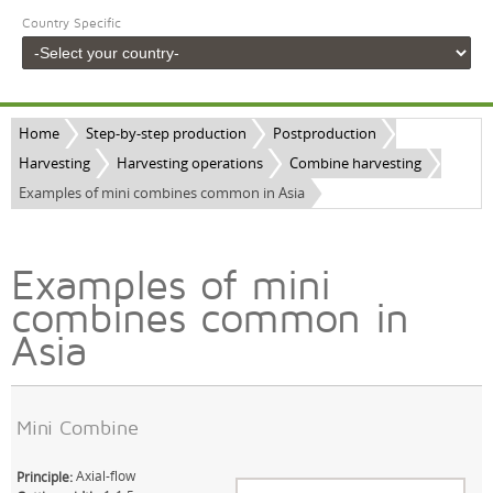
Country Specific
Home
Step-by-step production
Postproduction
Harvesting
Harvesting operations
Combine harvesting
Examples of mini combines common in Asia
Examples of mini
combines common in
Asia
Mini Combine
Axial-flow
Principle: