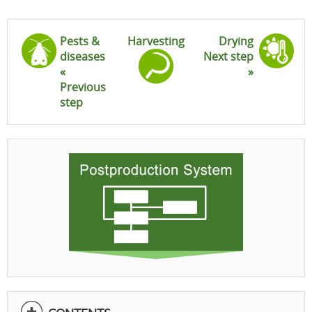
Pests &
Harvesting
Drying
diseases
Next step
«
»
Previous
step