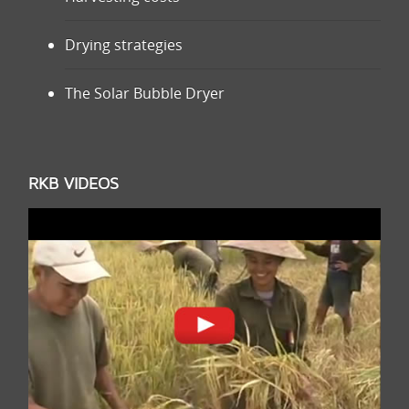
Drying strategies
The Solar Bubble Dryer
RKB VIDEOS