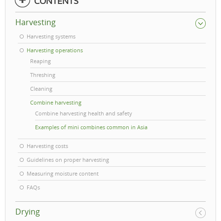
CONTENTS
Harvesting
Harvesting systems
Harvesting operations
Reaping
Threshing
Cleaning
Combine harvesting
Combine harvesting health and safety
Examples of mini combines common in Asia
Harvesting costs
Guidelines on proper harvesting
Measuring moisture content
FAQs
Drying