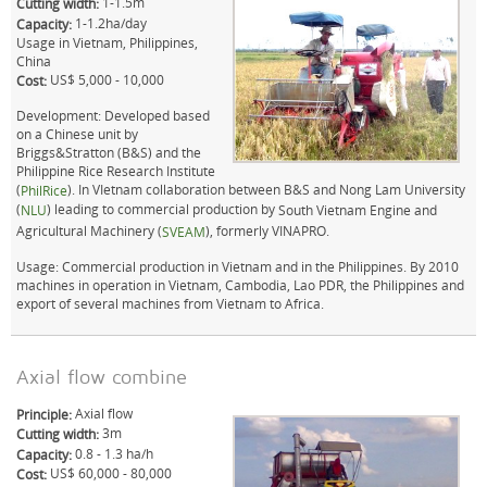
1-1.5m
Cutting width:
1-1.2ha/day
Capacity:
Usage in Vietnam, Philippines,
China
US$ 5,000 - 10,000
Cost:
Development: Developed based
on a Chinese unit by
Briggs&Stratton (B&S) and the
Philippine Rice Research Institute
(
). In VIetnam collaboration between B&S and Nong Lam University
PhilRice
(
) leading to commercial production by
NLU
South Vietnam Engine and
Agricultural Machinery (
), formerly VINAPRO.
SVEAM
Usage: Commercial production in Vietnam and in the Philippines. By 2010
machines in operation in Vietnam, Cambodia, Lao PDR, the Philippines and
export of several machines from Vietnam to Africa.
Axial flow combine
Axial flow
Principle:
3m
Cutting width:
0.8 - 1.3 ha/h
Capacity:
US$ 60,000 - 80,000
Cost: