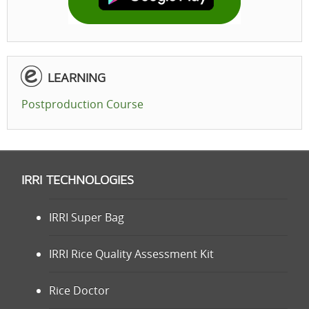
LEARNING
Postproduction Course
IRRI TECHNOLOGIES
IRRI Super Bag
IRRI Rice Quality Assessment Kit
Rice Doctor