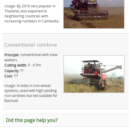
Usage: By 2010 very popular in
Thailand, also exported to
neighboring countries with
increasing numbers in Cambodia.
Conventional combine
conventional with staw
Principle:
walkers.
3 - 4.5m
Cutting width:
??
Capacity:
???
Cost:
Usage: In India in rice-wheat
systems, used with high yielding
rice varieties but not suitable for
Basmati.
Did this page help you?