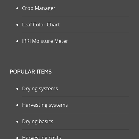
Crop Manager
Leaf Color Chart
IRRI Moisture Meter
POPULAR ITEMS
Drying systems
Harvesting systems
Drying basics
Harvesting costs