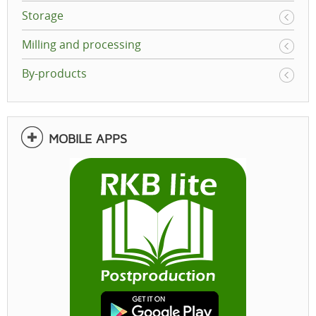
Storage
Milling and processing
By-products
MOBILE APPS