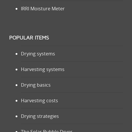
IRRI Moisture Meter
POPULAR ITEMS
Drying systems
Harvesting systems
Drying basics
Harvesting costs
Drying strategies
The Solar Bubble Dryer