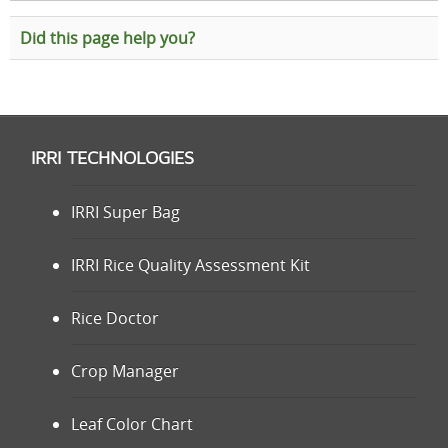
Did this page help you?
IRRI TECHNOLOGIES
IRRI Super Bag
IRRI Rice Quality Assessment Kit
Rice Doctor
Crop Manager
Leaf Color Chart