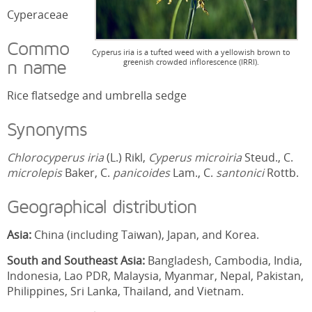
Cyperaceae
Commo
Cyperus iria is a tufted weed with a yellowish brown to
greenish crowded inflorescence (IRRI).
n name
Rice flatsedge and umbrella sedge
Synonyms
Chlorocyperus iria
(L.) Rikl,
Cyperus microiria
Steud., C.
microlepis
Baker, C.
panicoides
Lam., C.
santonici
Rottb.
Geographical distribution
Asia:
China (including Taiwan), Japan, and Korea.
South and Southeast Asia:
Bangladesh, Cambodia, India,
Indonesia, Lao PDR, Malaysia, Myanmar, Nepal, Pakistan,
Philippines, Sri Lanka, Thailand, and Vietnam.