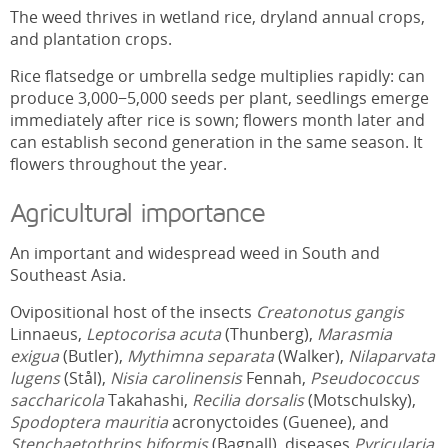
The weed thrives in wetland rice, dryland annual crops,
and plantation crops.
Rice flatsedge or umbrella sedge multiplies rapidly: can
produce 3,000−5,000 seeds per plant, seedlings emerge
immediately after rice is sown; flowers month later and
can establish second generation in the same season. It
flowers throughout the year.
Agricultural importance
An important and widespread weed in South and
Southeast Asia.
Ovipositional host of the insects
Creatonotus gangis
Linnaeus,
Leptocorisa acuta
(Thunberg),
Marasmia
exigua
(Butler),
Mythimna separata
(Walker),
Nilaparvata
lugens
(Stål),
Nisia carolinensis
Fennah,
Pseudococcus
saccharicola
Takahashi,
Recilia dorsalis
(Motschulsky),
Spodoptera mauritia
acronyctoides (Guenee), and
Stenchaetothrips biformis
(Bagnall), diseases
Pyricularia