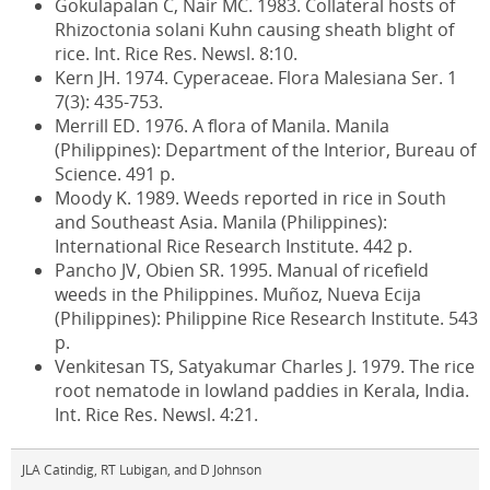
Gokulapalan C, Nair MC. 1983. Collateral hosts of
Rhizoctonia solani Kuhn causing sheath blight of
rice. Int. Rice Res. Newsl. 8:10.
Kern JH. 1974. Cyperaceae. Flora Malesiana Ser. 1
7(3): 435-753.
Merrill ED. 1976. A flora of Manila. Manila
(Philippines): Department of the Interior, Bureau of
Science. 491 p.
Moody K. 1989. Weeds reported in rice in South
and Southeast Asia. Manila (Philippines):
International Rice Research Institute. 442 p.
Pancho JV, Obien SR. 1995. Manual of ricefield
weeds in the Philippines. Muñoz, Nueva Ecija
(Philippines): Philippine Rice Research Institute. 543
p.
Venkitesan TS, Satyakumar Charles J. 1979. The rice
root nematode in lowland paddies in Kerala, India.
Int. Rice Res. Newsl. 4:21.
JLA Catindig, RT Lubigan, and D Johnson