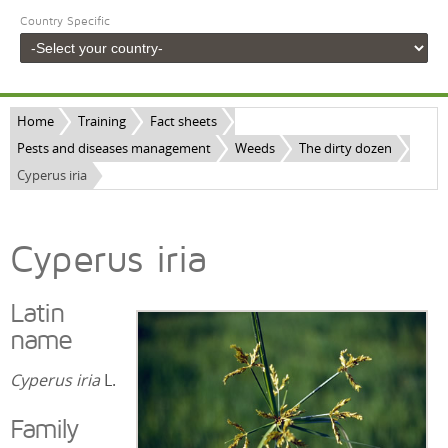
Country Specific
Home
Training
Fact sheets
Pests and diseases management
Weeds
The dirty dozen
Cyperus iria
Cyperus iria
Latin
name
Cyperus iria
L.
Family