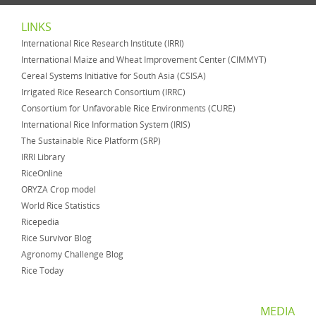
LINKS
International Rice Research Institute (IRRI)
International Maize and Wheat Improvement Center (CIMMYT)
Cereal Systems Initiative for South Asia (CSISA)
Irrigated Rice Research Consortium (IRRC)
Consortium for Unfavorable Rice Environments (CURE)
International Rice Information System (IRIS)
The Sustainable Rice Platform (SRP)
IRRI Library
RiceOnline
ORYZA Crop model
World Rice Statistics
Ricepedia
Rice Survivor Blog
Agronomy Challenge Blog
Rice Today
MEDIA