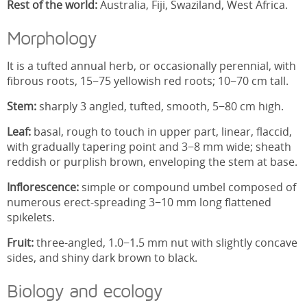
Rest of the world:
Australia, Fiji, Swaziland, West Africa.
Morphology
It is a tufted annual herb, or occasionally perennial, with
fibrous roots, 15−75 yellowish red roots; 10−70 cm tall.
Stem:
sharply 3 angled, tufted, smooth, 5−80 cm high.
Leaf:
basal, rough to touch in upper part, linear, flaccid,
with gradually tapering point and 3−8 mm wide; sheath
reddish or purplish brown, enveloping the stem at base.
Inflorescence:
simple or compound umbel composed of
numerous erect-spreading 3−10 mm long flattened
spikelets.
Fruit:
three-angled, 1.0−1.5 mm nut with slightly concave
sides, and shiny dark brown to black.
Biology and ecology