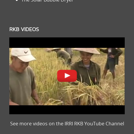
RKB VIDEOS
See more videos on the IRRI RKB YouTube Channel