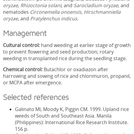
oryzae
,
Rhizoctonia solani
, and
Sarocladium oryzae
, and
nematodes
Circonemella onoensis,
Hirschmanniella
oryzae
, and
Pratylenchus indicus
.
Management
Cultural control:
hand weeding at earlier stage of growth
to prevent flowering and seed production; rotary
weeding in transplanted rice during the seedling stage.
Chemical control:
Butachlor or oxadiazon after
harrowing and sowing of rice and chlorimuron, propanil,
or MCPA after emergence.
Selected references
Galinato MI, Moody K, Piggin CM. 1999. Upland rice
weeds of South and Southeast Asia. Manila
(Philippines): International Rice Research Institute.
156 p.