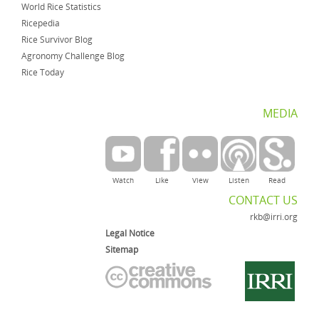
World Rice Statistics
Ricepedia
Rice Survivor Blog
Agronomy Challenge Blog
Rice Today
MEDIA
Watch
Like
View
Listen
Read
CONTACT US
rkb@irri.org
Legal Notice
Sitemap