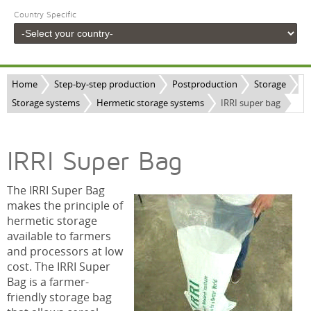
Country Specific
Home
Step-by-step production
Postproduction
Storage
Storage systems
Hermetic storage systems
IRRI super bag
IRRI Super Bag
The IRRI Super Bag
makes the principle of
hermetic storage
available to farmers
and processors at low
cost. The IRRI Super
Bag is a farmer-
friendly storage bag