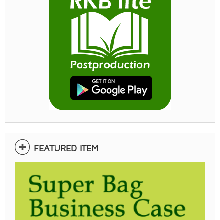
FEATURED ITEM