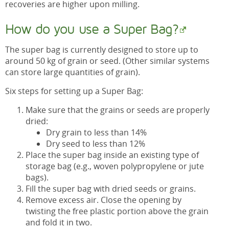
recoveries are higher upon milling.
How do you use a Super Bag?
The super bag is currently designed to store up to
around 50 kg of grain or seed. (Other similar systems
can store large quantities of grain).
Six steps for setting up a Super Bag:
Make sure that the grains or seeds are properly
dried:
Dry grain to less than 14%
Dry seed to less than 12%
Place the super bag inside an existing type of
storage bag (e.g., woven polypropylene or jute
bags).
Fill the super bag with dried seeds or grains.
Remove excess air. Close the opening by
twisting the free plastic portion above the grain
and fold it in two.