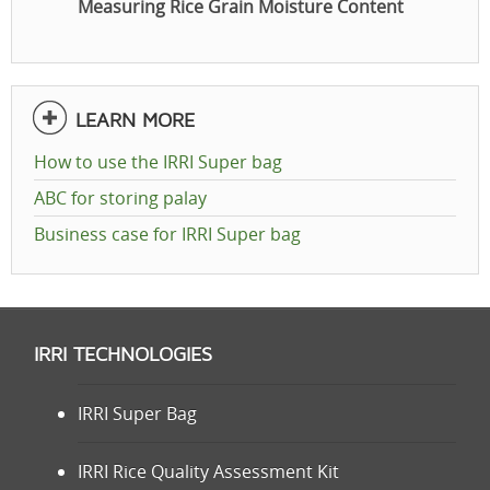
Measuring Rice Grain Moisture Content
LEARN MORE
How to use the IRRI Super bag
ABC for storing palay
Business case for IRRI Super bag
IRRI TECHNOLOGIES
IRRI Super Bag
IRRI Rice Quality Assessment Kit