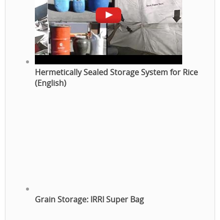
Hermetically Sealed Storage System for Rice
(English)
Grain Storage: IRRI Super Bag