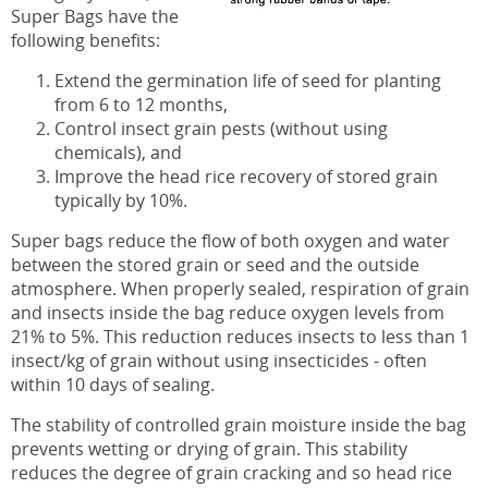
Super Bags have the
following benefits:
Extend the germination life of seed for planting
from 6 to 12 months,
Control insect grain pests (without using
chemicals), and
Improve the head rice recovery of stored grain
typically by 10%.
Super bags reduce the flow of both oxygen and water
between the stored grain or seed and the outside
atmosphere. When properly sealed, respiration of grain
and insects inside the bag reduce oxygen levels from
21% to 5%. This reduction reduces insects to less than 1
insect/kg of grain without using insecticides - often
within 10 days of sealing.
The stability of controlled grain moisture inside the bag
prevents wetting or drying of grain. This stability
reduces the degree of grain cracking and so head rice