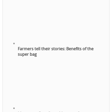
Farmers tell their stories: Benefits of the
super bag