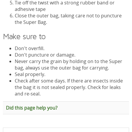
Tie off the twist with a strong rubber band or
adhesive tape
Close the outer bag, taking care not to puncture
the Super Bag.
Make sure to
Don't overfill.
Don't puncture or damage.
Never carry the grain by holding on to the Super
bag, always use the outer bag for carrying.
Seal properly.
Check after some days. If there are insects inside
the bag it is not sealed properly. Check for leaks
and re-seal.
Did this page help you?