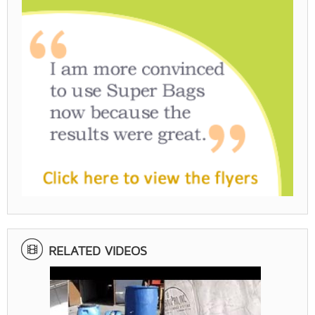
RELATED VIDEOS