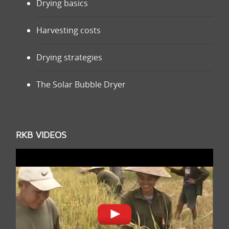
Drying basics
Harvesting costs
Drying strategies
The Solar Bubble Dryer
RKB VIDEOS