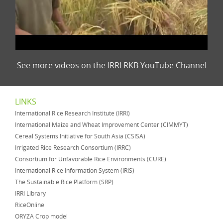
See more videos on the IRRI RKB YouTube Channel
LINKS
International Rice Research Institute (IRRI)
International Maize and Wheat Improvement Center (CIMMYT)
Cereal Systems Initiative for South Asia (CSISA)
Irrigated Rice Research Consortium (IRRC)
Consortium for Unfavorable Rice Environments (CURE)
International Rice Information System (IRIS)
The Sustainable Rice Platform (SRP)
IRRI Library
RiceOnline
ORYZA Crop model