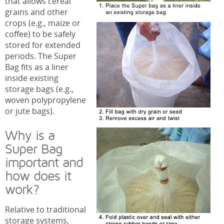
that allows cereal
grains and other
crops (e.g., maize or
coffee) to be safely
stored for extended
periods. The Super
Bag fits as a liner
inside existing
storage bags (e.g.,
woven polypropylene
or jute bags).
Why is a
Super Bag
important and
how does it
work?
Relative to traditional
storage systems,