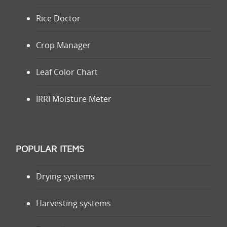
Rice Doctor
Crop Manager
Leaf Color Chart
IRRI Moisture Meter
POPULAR ITEMS
Drying systems
Harvesting systems