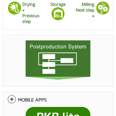
Drying
Storage
Milling
«
Next step
Previous
»
step
MOBILE APPS